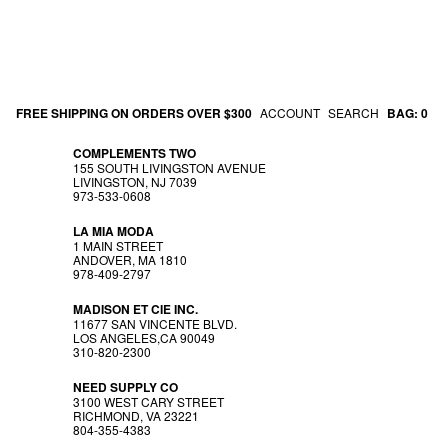
FREE SHIPPING ON ORDERS OVER $300
ACCOUNT
SEARCH
BAG:
0
COMPLEMENTS TWO
155 SOUTH LIVINGSTON AVENUE
LIVINGSTON, NJ 7039
973-533-0608
LA MIA MODA
1 MAIN STREET
ANDOVER, MA 1810
978-409-2797
MADISON ET CIE INC.
11677 SAN VINCENTE BLVD.
LOS ANGELES,CA 90049
310-820-2300
NEED SUPPLY CO
3100 WEST CARY STREET
RICHMOND, VA 23221
804-355-4383