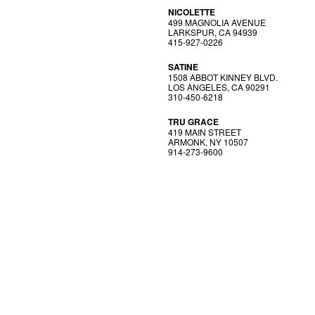
NICOLETTE
499 MAGNOLIA AVENUE
LARKSPUR, CA 94939
415-927-0226
SATINE
1508 ABBOT KINNEY BLVD.
LOS ANGELES, CA 90291
310-450-6218
TRU GRACE
419 MAIN STREET
ARMONK, NY 10507
914-273-9600