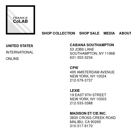
SHOP COLLECTION
SHOP SALE
MEDIA
ABOU
CABANA SOUTHAMPTON
UNITED STATES
53 JOBS LANE
INTERNATIONAL
SOUTHAMPTON, NY 11968
631-353-3234
ONLINE
CPW
495 AMSTERDAM AVENUE
NEW YORK, NY 10024
212-579-3737
LEXIE
19 EAST 9TH STREET
NEW YORK, NY 10003
212-533-3388
MADISON ET CIE INC.
3835 CROSS CREEK ROAD
MALIBU, CA 90265
310-317-9170