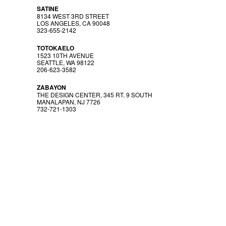
SATINE
8134 WEST 3RD STREET
LOS ANGELES, CA 90048
323-655-2142
TOTOKAELO
1523 10TH AVENUE
SEATTLE, WA 98122
206-623-3582
ZABAYON
THE DESIGN CENTER, 345 RT. 9 SOUTH
MANALAPAN, NJ 7726
732-721-1303