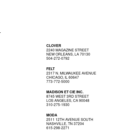
T
CLOVER
2240 MAGAZINE STREET
NEW ORLEANS, LA 70130
504-272-0792
FELT
2317 N. MILWAUKEE AVENUE
CHICAGO, IL 60647
773-772-5000
MADISON ET CIE INC.
8745 WEST 3RD STREET
LOS ANGELES, CA 90048
310-275-1930
MODA
2511 12TH AVENUE SOUTH
NASHVILLE, TN 37204
615-298-2271