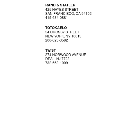
RAND & STATLER
425 HAYES STREET
SAN FRANCISCO, CA 94102
415-634-0881
TOTOKAELO
54 CROSBY STREET
NEW YORK, NY 10013
206-623-3582
TWIST
274 NORWOOD AVENUE
DEAL, NJ 7723
732-663-1009